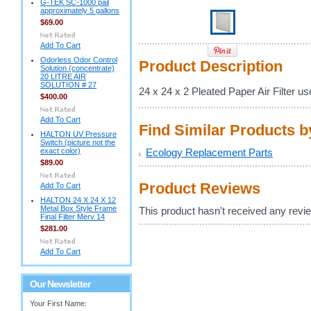
G-TEK SC-1000 pail
approximately 5 gallons
$69.00
Add To Cart
Odorless Odor Control
Product Description
Solution (concentrate)
20 LITRE AIR
SOLUTION # 27
24 x 24 x 2 Pleated Paper Air Filter u
$400.00
Add To Cart
Find Similar Products 
HALTON UV Pressure
Switch (picture not the
exact color)
Ecology Replacement Parts
$89.00
Product Reviews
Add To Cart
HALTON 24 X 24 X 12
Metal Box Style Frame
This product hasn't received any review
Final Filter Merv 14
$281.00
Add To Cart
Our Newsletter
Your First Name: