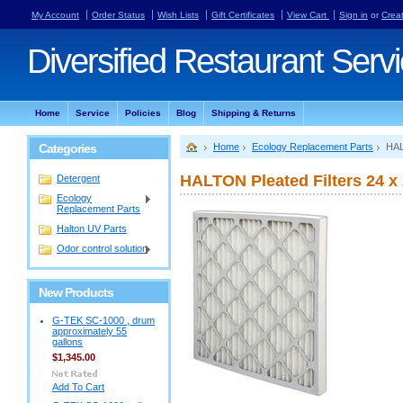
My Account
Order Status
Wish Lists
Gift Certificates
View Cart
Sign in
or
Crea
Diversified
Restaurant Serv
Home
Service
Policies
Blog
Shipping & Returns
Categories
Home
Ecology Replacement Parts
HAL
HALTON Pleated Filters 24 x 
Detergent
Ecology
Replacement Parts
Halton UV Parts
Odor control solution
New Products
G-TEK SC-1000 , drum
approximately 55
gallons
$1,345.00
Add To Cart