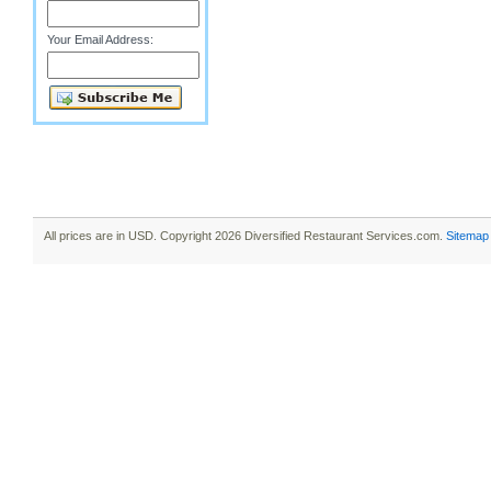
Your Email Address:
All prices are in
USD
. Copyright 2026 Diversified Restaurant Services.com.
Sitemap