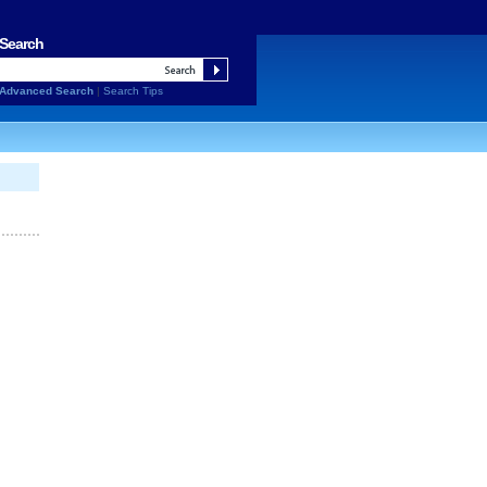
Search
Advanced Search
|
Search Tips