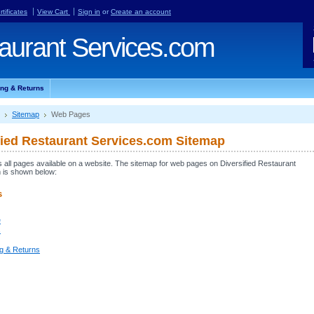
rtificates
View Cart
Sign in
or
Create an account
aurant Services.com
ing & Returns
Sitemap
Web Pages
fied Restaurant Services.com Sitemap
ts all pages available on a website. The sitemap for web pages on Diversified Restaurant
 is shown below:
s
e
s
ng & Returns