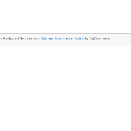
ied Restaurant Services.com.
Sitemap
|
Ecommerce Hosting
by BigCommerce