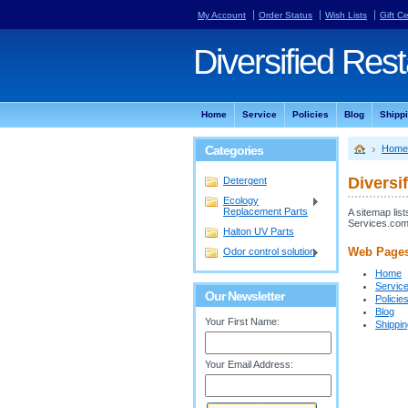
My Account
Order Status
Wish Lists
Gift Ce
Diversified
Rest
Home
Service
Policies
Blog
Shipp
Categories
Home
Diversi
Detergent
Ecology
Replacement Parts
A sitemap lis
Services.com
Halton UV Parts
Web Page
Odor control solution
Home
Servic
Our Newsletter
Policie
Blog
Your First Name:
Shippi
Your Email Address: