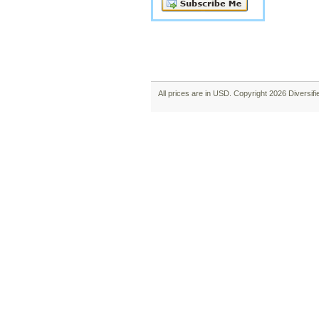
All prices are in
USD
. Copyright 2026 Diversif